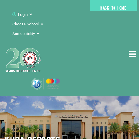
BACK TO HOME
Login
Choose School
Accessibility