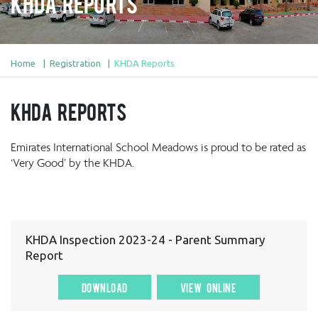
KHDA Reports
Home
Registration
KHDA Reports
KHDA Reports
Emirates International School Meadows is proud to be rated as
‘Very Good’ by the KHDA.
KHDA Inspection 2023-24 - Parent Summary
Report
DOWNLOAD
VIEW ONLINE