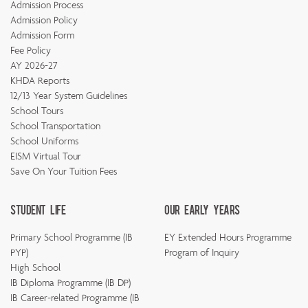
Admission Process
Admission Policy
Admission Form
Fee Policy
AY 2026-27
KHDA Reports
12/13 Year System Guidelines
School Tours
School Transportation
School Uniforms
EISM Virtual Tour
Save On Your Tuition Fees
Student Life
Our Early Years
Primary School Programme (IB
EY Extended Hours Programme
PYP)
Program of Inquiry
High School
IB Diploma Programme (IB DP)
IB Career-related Programme (IB