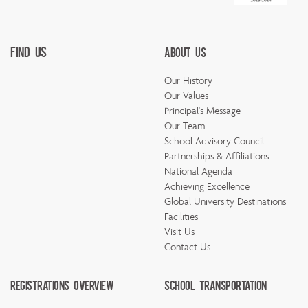
Find Us
About Us
Our History
Our Values
Principal's Message
Our Team
School Advisory Council
Partnerships & Affiliations
National Agenda
Achieving Excellence
Global University Destinations
Facilities
Visit Us
Contact Us
Registrations Overview
School Transportation