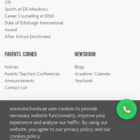
CP)
Sports at EIS Meadows
Career Counselling at EISM
Duke of Edinburgh International
Award
After School Enrichment
Parents Corner
Newsroom
Policies
Blogs
Parents Teachers Conferences
Academic Calendar
Announcements
Yearbook
Contact List
www.eischools.ae
uses cookies to provide
necessary website functionality, improve your
experience and analyze our traffic. By using our
© Copyright Emirates International School 2026 | All rights
website, you agree to our
privacy policy
and our
reserved
cookies policy
.
Privacy Policy