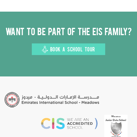
Want to be part of the EIS family?
BOOK A SCHOOL TOUR