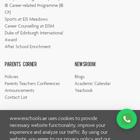
IB Career-related Programme (IB
CP)
Sports at EIS Meadows
Career Counselling at EISM
Duke of Edinburgh International
Award
After School Enrichment
Parents Corner
Newsroom
Policies
Blogs
Parents Teachers Conferences
Academic Calendar
Announcements
Yearbook
Contact List
www.eischools.ae
uses cookies to provide
necessary website functionality, improve your
experience and analyze our traffic. By using our
© Copyright Emirates International School 2026 | All rights
website, you agree to our
privacy policy
and our