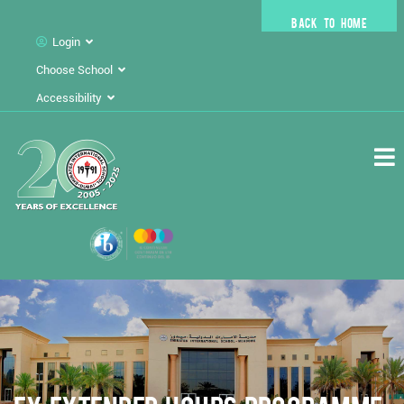
BACK TO HOME
Login
Choose School
Accessibility