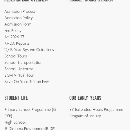
Admission Process
Admission Policy
Admission Form
Fee Policy
AY 2026-27
KHDA Reports
12/13 Year System Guidelines
School Tours
School Transportation
School Uniforms
EISM Virtual Tour
Save On Your Tuition Fees
Student Life
Our Early Years
Primary School Programme (IB
EY Extended Hours Programme
PYP)
Program of Inquiry
High School
IB Diploma Programme (IB DP)