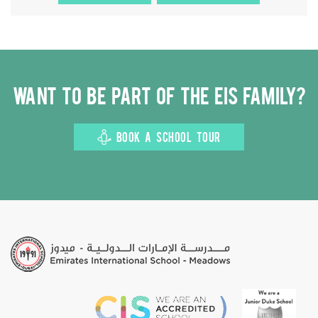
Want to be part of the EIS family?
BOOK A SCHOOL TOUR