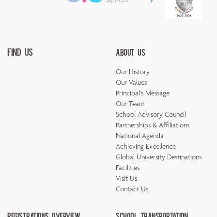
Find Us
About Us
Our History
Our Values
Principal's Message
Our Team
School Advisory Council
Partnerships & Affiliations
National Agenda
Achieving Excellence
Global University Destinations
Facilities
Visit Us
Contact Us
Registrations Overview
School Transportation