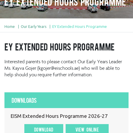
EY Extended Hours Programme
Home
Our Early Years
EY Extended Hours Programme
EY Extended Hours Programme
Interested parents to please contact Our Early Years Leader
Ms. Kayva Gojer (kgojer@eischools.ae) who will be able to
help should you require further information.
Downloads
EISM Extended Hours Programme 2026-27
DOWNLOAD
VIEW ONLINE