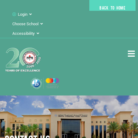
BACK TO HOME
Login
Choose School
Accessibility