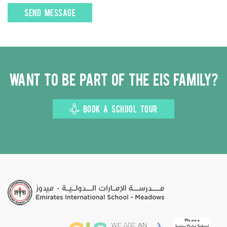
Want to be part of the EIS family?
BOOK A SCHOOL TOUR