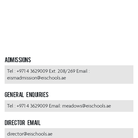
Admissions
Tel : +971 4 3629009 Ext. 208/269 Email :
eismadmission@eischools.ae
General Enquiries
Tel : +971 4 3629009 Email: meadows@eischools.ae
Director Email
director@eischools.ae