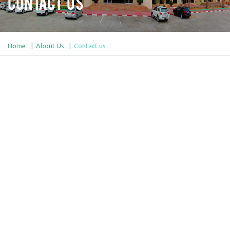
Contact Us
Home
About Us
Contact us