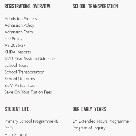
Registrations Overview
School Transportation
Admission Process
Admission Policy
Admission Form
Fee Policy
AY 2026-27
KHDA Reports
12/13 Year System Guidelines
School Tours
School Transportation
School Uniforms
EISM Virtual Tour
Save On Your Tuition Fees
Student Life
Our Early Years
Primary School Programme (IB
EY Extended Hours Programme
PYP)
Program of Inquiry
High School