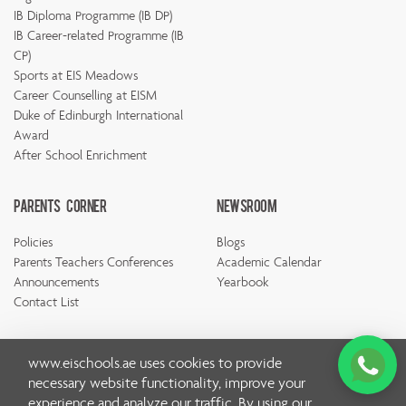
IB Diploma Programme (IB DP)
IB Career-related Programme (IB
CP)
Sports at EIS Meadows
Career Counselling at EISM
Duke of Edinburgh International
Award
After School Enrichment
Parents Corner
Newsroom
Policies
Blogs
Parents Teachers Conferences
Academic Calendar
Announcements
Yearbook
Contact List
www.eischools.ae
uses cookies to provide
necessary website functionality, improve your
experience and analyze our traffic. By using our