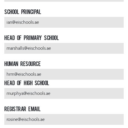
School Principal
ian@eischools.ae
Head of Primary School
marshalls@eischools.ae
Human Resource
hrm@eischools.ae
Head of High School
murphya@eischools.ae
Registrar Email
rosine@eischools.ae