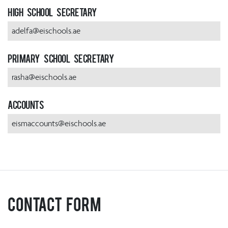
High School Secretary
adelfa@eischools.ae
Primary School Secretary
rasha@eischools.ae
Accounts
eismaccounts@eischools.ae
Contact Form