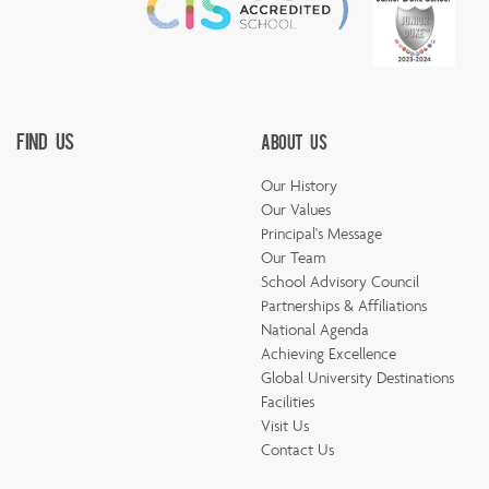
Find Us
About Us
Our History
Our Values
Principal's Message
Our Team
School Advisory Council
Partnerships & Affiliations
National Agenda
Achieving Excellence
Global University Destinations
Facilities
Visit Us
Contact Us