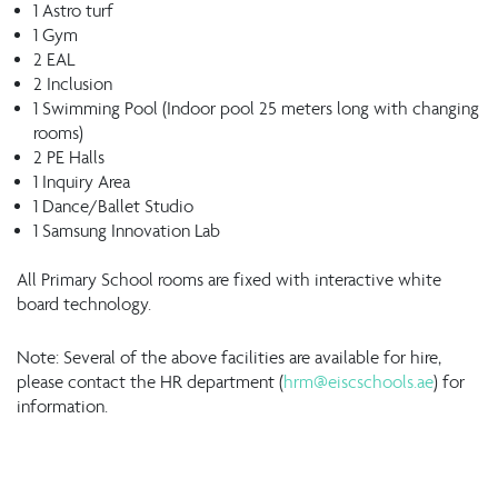
1 Astro turf
1 Gym
2 EAL
2 Inclusion
1 Swimming Pool (Indoor pool 25 meters long with changing
rooms)
2 PE Halls
1 Inquiry Area
1 Dance/Ballet Studio
1 Samsung Innovation Lab
All Primary School rooms are fixed with interactive white
board technology.
Note: Several of the above facilities are available for hire,
please contact the HR department (
hrm@eiscschools.ae
) for
information.