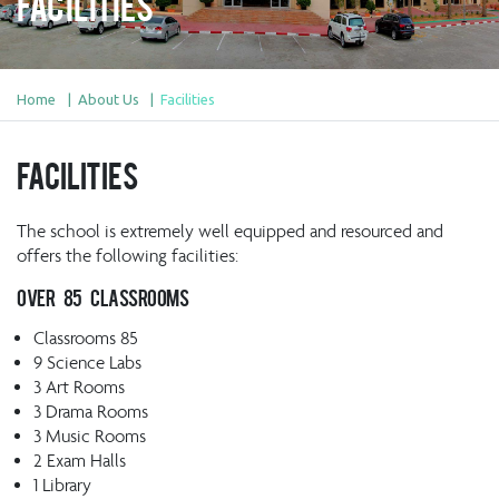
Facilities
Home
About Us
Facilities
Facilities
The school is extremely well equipped and resourced and
offers the following facilities:
Over 85 classrooms
Classrooms 85
9 Science Labs
3 Art Rooms
3 Drama Rooms
3 Music Rooms
2 Exam Halls
1 Library