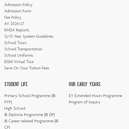
Admission Policy
Admission Form
Fee Policy
AY 2026-27
KHDA Reports
12/13 Year System Guidelines
School Tours
School Transportation
School Uniforms
EISM Virtual Tour
Save On Your Tuition Fees
Student Life
Our Early Years
Primary School Programme (IB
EY Extended Hours Programme
PYP)
Program of Inquiry
High School
IB Diploma Programme (IB DP)
IB Career-related Programme (IB
CP)