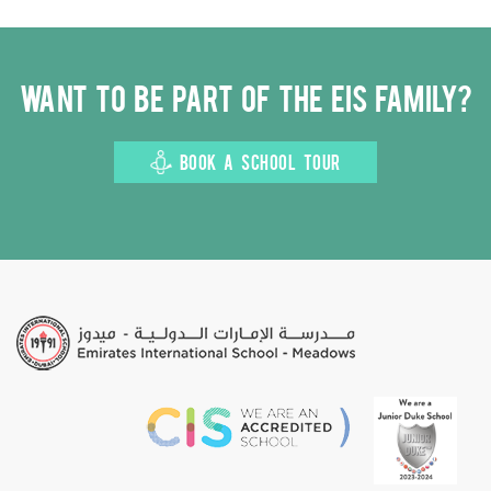
Want to be part of the EIS family?
BOOK A SCHOOL TOUR