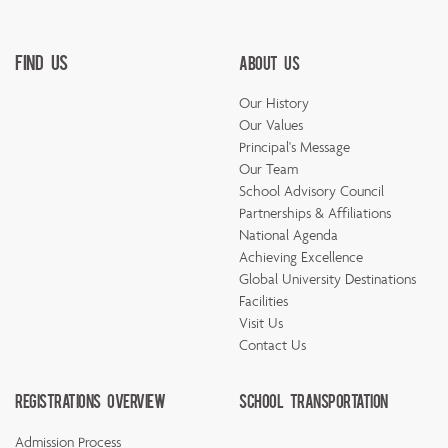
Find Us
About Us
Our History
Our Values
Principal's Message
Our Team
School Advisory Council
Partnerships & Affiliations
National Agenda
Achieving Excellence
Global University Destinations
Facilities
Visit Us
Contact Us
Registrations Overview
School Transportation
Admission Process