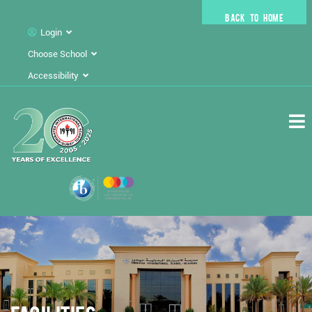
BACK TO HOME
Login
Choose School
Accessibility