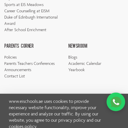
Sports at EIS Meadows
Career Counselling at EISM
Duke of Edinburgh International
Award
After School Enrichment
Parents Corner
Newsroom
Policies
Blogs
Parents Teachers Conferences
Academic Calendar
Announcements
Yearbook
Contact List
www.eischools.ae
uses cookies to provide
necessary website functionality, improve your
© Copyright Emirates International School 2026 | All rights
experience and analyze our traffic. By using our
reserved
website, you agree to our
privacy policy
and our
Privacy Policy
cookies policy
.