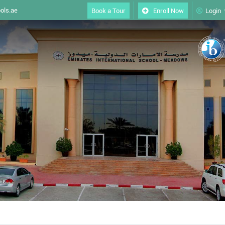
ols.ae
Book a Tour
Enroll Now
Login