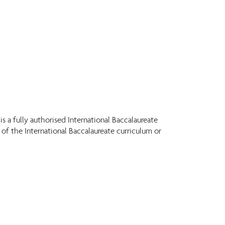
s a fully authorised International Baccalaureate
f the International Baccalaureate curriculum or