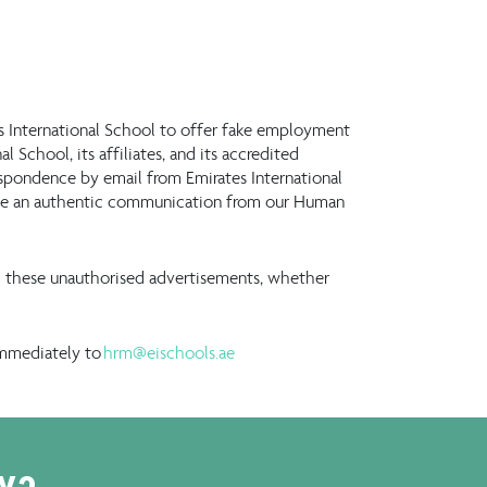
es International School to offer fake employment
 School, its affiliates, and its accredited
espondence by email from Emirates International
t be an authentic communication from our Human
rom these unauthorised advertisements, whether
immediately to
hrm@eischools.ae