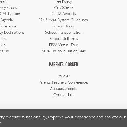
Team
Fee Policy
ory Council
AY 2026-27
 Affiliations
KHDA Reports
 Agenda
12/13 Year System Guidelines
Excellence
School Tours
ty Destinations
School Transportation
ities
School Uniforms
t Us
EISM Virtual Tour
ct Us
Save On Your Tuition Fees
Parents Corner
Policies
Parents Teachers Conferences
Announcements
Contact List
ry website functionality, improve your experience and analyze our t
© Copyright Emirates International School 2026 | All rights reserved
y
.