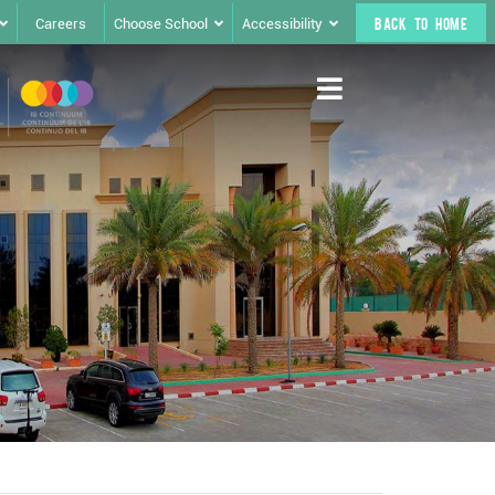
Careers
Choose School
Accessibility
BACK TO HOME