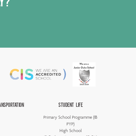
ly?
ansportation
Student Life
Primary School Programme (IB
PYP)
High School