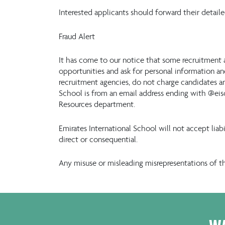
Interested applicants should forward their detail
Fraud Alert
It has come to our notice that some recruitment 
opportunities and ask for personal information and
recruitment agencies, do not charge candidates an
School is from an email address ending with @eis
Resources department.
Emirates International School will not accept lia
direct or consequential.
Any misuse or misleading misrepresentations of t