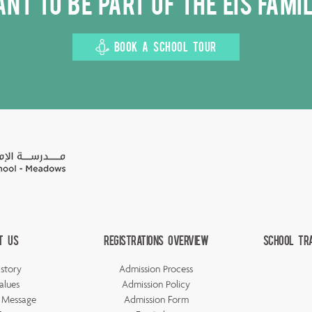
nt to be part of the EIS fami
BOOK A SCHOOL TOUR
t Us
Registrations Overview
School Tr
story
Admission Process
alues
Admission Policy
s Message
Admission Form