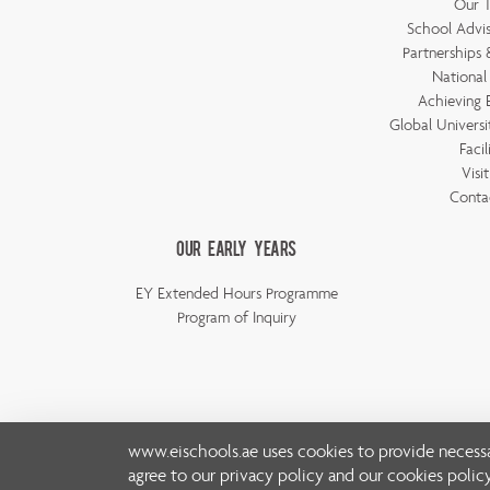
Our 
School Advis
Partnerships &
National
Achieving 
Global Universi
Facil
Visi
Conta
Our Early Years
EY Extended Hours Programme
Program of Inquiry
www.eischools.ae
uses cookies to provide necessa
agree to our
privacy policy
and our
cookies polic