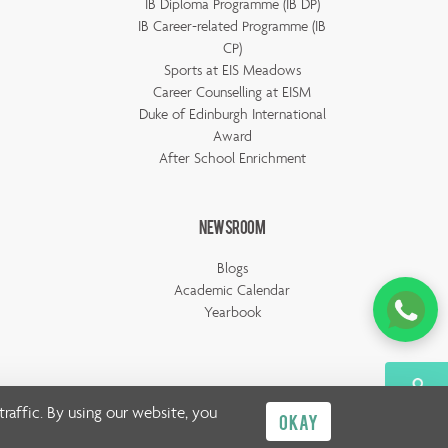
IB Diploma Programme (IB DP)
IB Career-related Programme (IB
CP)
Sports at EIS Meadows
Career Counselling at EISM
Duke of Edinburgh International
Award
After School Enrichment
Newsroom
Blogs
Academic Calendar
Yearbook
raffic. By using our website, you
OKAY
Privacy Policy