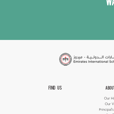
Wa
Find Us
Abou
Our Hi
Our V
Principal'