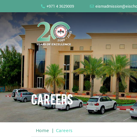
+971 4 3629009
eismadmission@eischo
Careers
Home
Careers