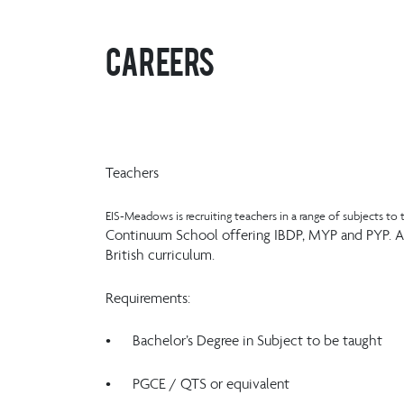
Careers
Teachers
EIS-Meadows is recruiting teachers in a range of subjects to t
Continuum School offering IBDP, MYP and PYP. App
British curriculum.
Requirements:
• Bachelor’s Degree in Subject to be taught
• PGCE / QTS or equivalent