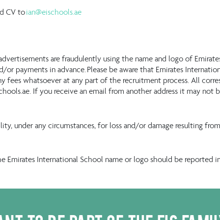
ed CV to
ian@eischools.ae
advertisements are fraudulently using the name and logo of Emirat
/or payments in advance. Please be aware that Emirates International
y fees whatsoever at any part of the recruitment process. All corr
chools.ae. If you receive an email from another address it may no
bility, under any circumstances, for loss and/or damage resulting f
he Emirates International School name or logo should be reported 