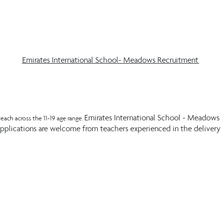
Emirates International School- Meadows Recruitment
Emirates International School - Meadows i
each across the 11-19 age range.
lications are welcome from teachers experienced in the delivery o