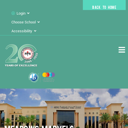
BACK TO HOME
Login
Choose School
Accessibility