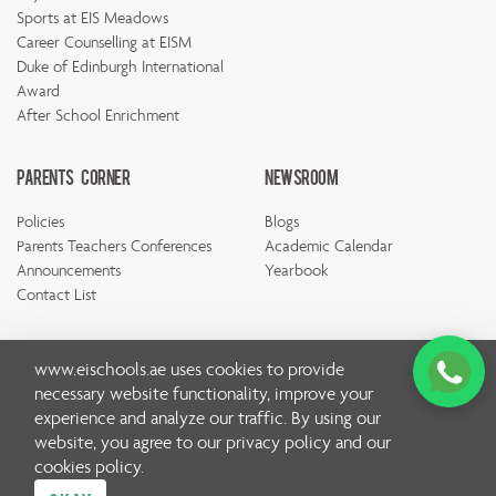
Sports at EIS Meadows
Career Counselling at EISM
Duke of Edinburgh International
Award
After School Enrichment
Parents Corner
Newsroom
Policies
Blogs
Parents Teachers Conferences
Academic Calendar
Announcements
Yearbook
Contact List
www.eischools.ae
uses cookies to provide
necessary website functionality, improve your
experience and analyze our traffic. By using our
© Copyright Emirates International School 2026 | All rights
website, you agree to our
privacy policy
and our
reserved
cookies policy
.
Privacy Policy