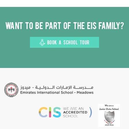
Want to be part of the EIS family?
BOOK A SCHOOL TOUR