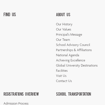
Find Us
About Us
Our History
Our Values
Principal's Message
Our Team
School Advisory Council
Partnerships & Affiliations
National Agenda
Achieving Excellence
Global University Destinations
Facilities
Visit Us
Contact Us
Registrations Overview
School Transportation
Admission Process