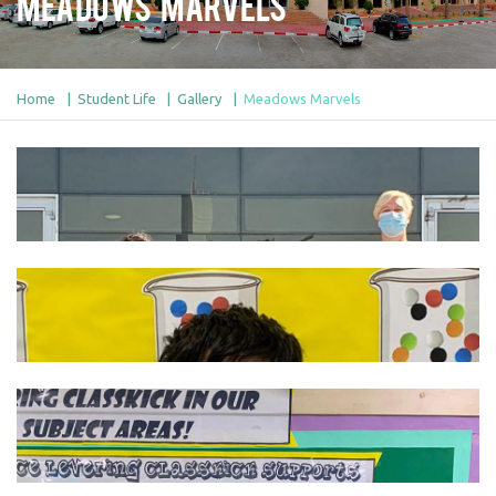
Meadows Marvels
Home
Student Life
Gallery
Meadows Marvels