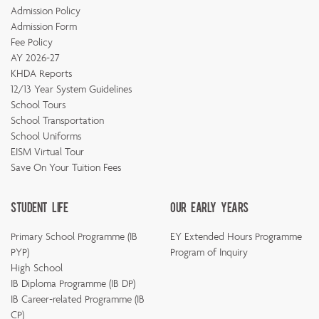
Admission Policy
Admission Form
Fee Policy
AY 2026-27
KHDA Reports
12/13 Year System Guidelines
School Tours
School Transportation
School Uniforms
EISM Virtual Tour
Save On Your Tuition Fees
Student Life
Our Early Years
Primary School Programme (IB
EY Extended Hours Programme
PYP)
Program of Inquiry
High School
IB Diploma Programme (IB DP)
IB Career-related Programme (IB
CP)