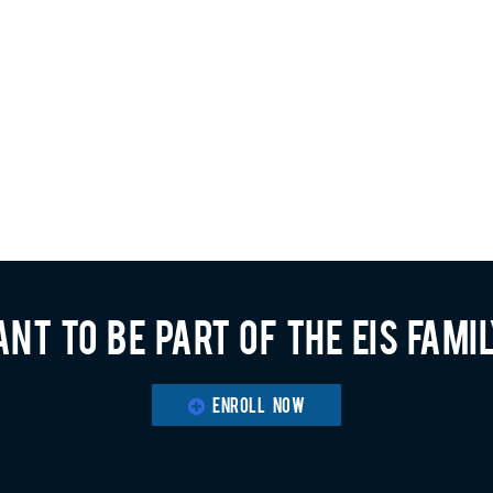
nt to be part of the EIS fami
ENROLL NOW