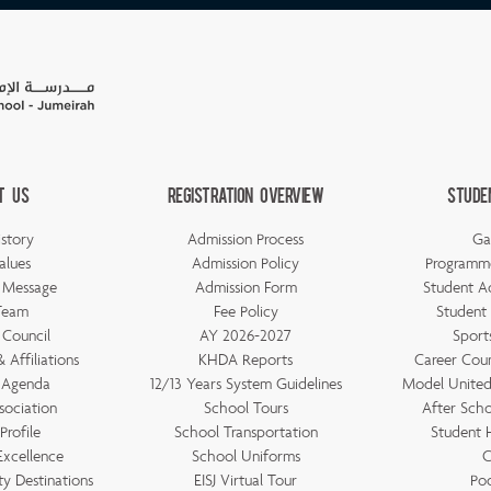
t Us
Registration Overview
Stude
story
Admission Process
Ga
alues
Admission Policy
Programm
s Message
Admission Form
Student A
Team
Fee Policy
Student
 Council
AY 2026-2027
Sports
 Affiliations
KHDA Reports
Career Couns
 Agenda
12/13 Years System Guidelines
Model United 
sociation
School Tours
After Scho
Profile
School Transportation
Student
Excellence
School Uniforms
C
ty Destinations
EISJ Virtual Tour
Po