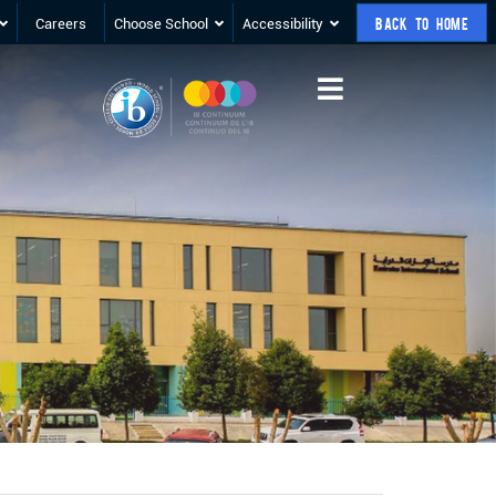
Careers
Choose School
Accessibility
BACK TO HOME