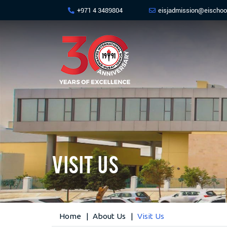
+971 4 3489804
eisjadmission@eischoo
Visit Us
Home
About Us
Visit Us