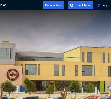
ls.ae
Book a Tour
Enroll Now
Login