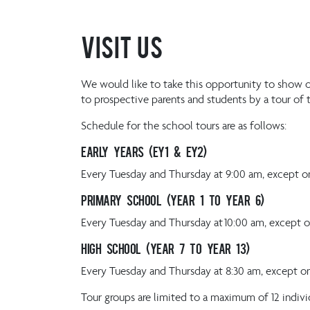
Visit Us
We would like to take this opportunity to show o
to prospective parents and students by a tour of 
Schedule for the school tours are as follows:
Early Years (EY1 & EY2)
Every Tuesday and Thursday at 9:00 am, except on
Primary School (Year 1 to Year 6)
Every Tuesday and Thursday at 10:00 am, except o
High School (Year 7 to Year 13)
Every Tuesday and Thursday at 8:30 am, except on
Tour groups are limited to a maximum of 12 indivi