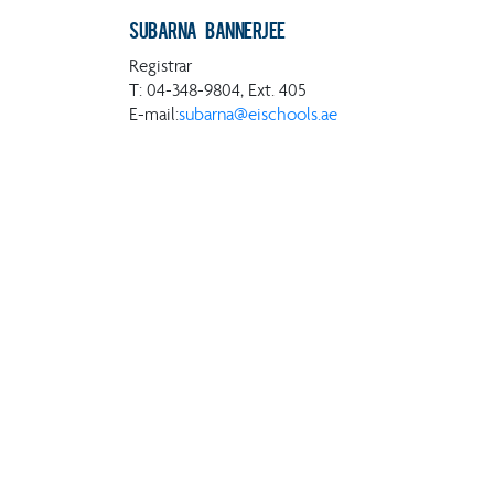
Subarna Bannerjee
Registrar
T: 04-348-9804, Ext. 405
E-mail:
subarna@eischools.ae