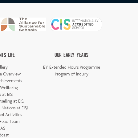
nts Life
Our Early Years
llery
EY Extended Hours Programme
e Overview
Program of Inquiry
chievements
 Wellbeing
 at EISJ
elling at EISJ
Nations at EISJ
ol Activities
 Head Team
AS
dcast