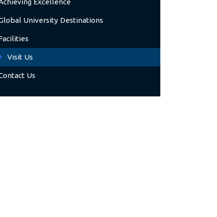
Achieving Excellence
Global University Destinations
Facilities
Visit Us
Contact Us