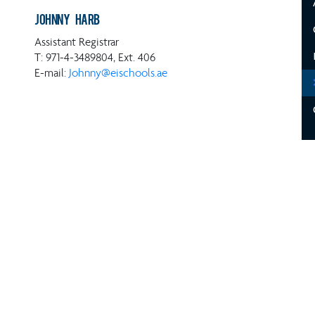
Johnny Harb
Assistant Registrar
T: 971-4-3489804, Ext. 406
E-mail:
Johnny@eischools.ae