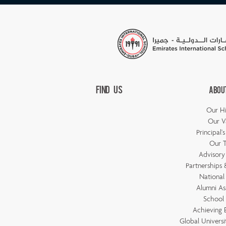
Find Us
Abou
Our Hi
Our V
Principal'
Our 
Advisory
Partnerships &
National
Alumni As
School 
Achieving 
Global Universi