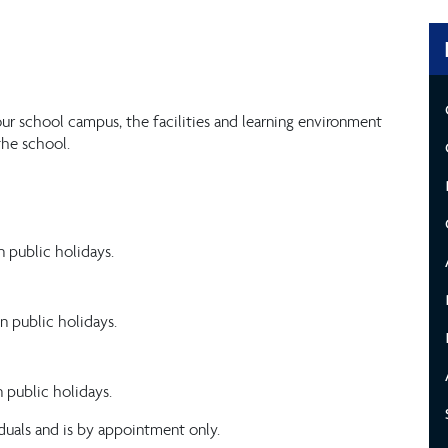
ur school campus, the facilities and learning environment
the school.
 public holidays.
n public holidays.
 public holidays.
duals and is by appointment only.