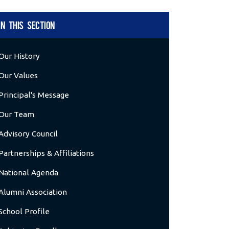
IN THIS SECTION
Our History
Our Values
Principal's Message
Our Team
Advisory Council
Partnerships & Affiliations
National Agenda
Alumni Association
School Profile