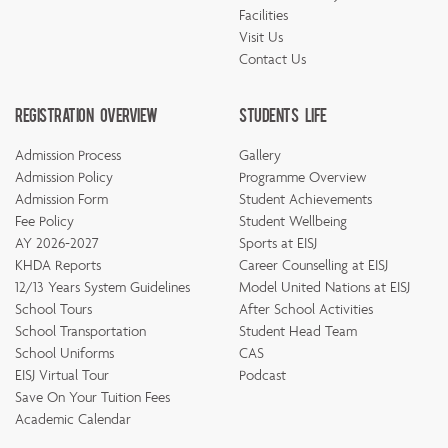
Facilities
Visit Us
Contact Us
Registration Overview
Students Life
Admission Process
Gallery
Admission Policy
Programme Overview
Admission Form
Student Achievements
Fee Policy
Student Wellbeing
AY 2026-2027
Sports at EISJ
KHDA Reports
Career Counselling at EISJ
12/13 Years System Guidelines
Model United Nations at EISJ
School Tours
After School Activities
School Transportation
Student Head Team
School Uniforms
CAS
EISJ Virtual Tour
Podcast
Save On Your Tuition Fees
Academic Calendar