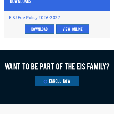
Downloads
EISJ Fee Policy 2026-2027
DOWNLOAD
VIEW ONLINE
Want to be part of the EIS family?
ENROLL NOW