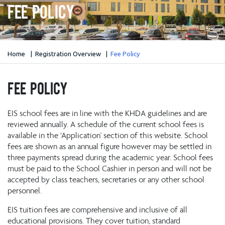
Fee Policy
Home
Registration Overview
Fee Policy
Fee Policy
EIS school fees are in line with the KHDA guidelines and are
reviewed annually. A schedule of the current school fees is
available in the ‘Application' section of this website. School
fees are shown as an annual figure however may be settled in
three payments spread during the academic year. School fees
must be paid to the School Cashier in person and will not be
accepted by class teachers, secretaries or any other school
personnel.
EIS tuition fees are comprehensive and inclusive of all
educational provisions. They cover tuition, standard