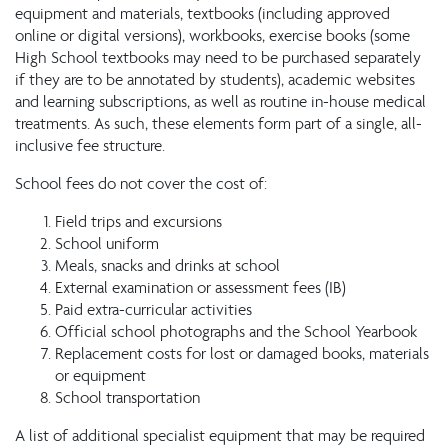
equipment and materials, textbooks (including approved
online or digital versions), workbooks, exercise books (some
High School textbooks may need to be purchased separately
if they are to be annotated by students), academic websites
and learning subscriptions, as well as routine in-house medical
treatments. As such, these elements form part of a single, all-
inclusive fee structure.
School fees do not cover the cost of:
Field trips and excursions
School uniform
Meals, snacks and drinks at school
External examination or assessment fees (IB)
Paid extra-curricular activities
Official school photographs and the School Yearbook
Replacement costs for lost or damaged books, materials
or equipment
School transportation
A list of additional specialist equipment that may be required