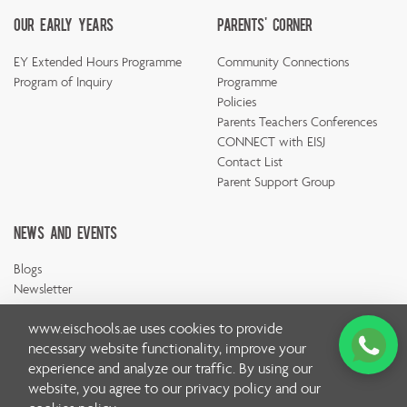
Our Early Years
Parents' Corner
EY Extended Hours Programme
Community Connections
Program of Inquiry
Programme
Policies
Parents Teachers Conferences
CONNECT with EISJ
Contact List
Parent Support Group
News And Events
Blogs
Newsletter
www.eischools.ae
uses cookies to provide
necessary website functionality, improve your
experience and analyze our traffic. By using our
website, you agree to our
privacy policy
and our
© Copyright Emirates International School 2026 | All rights