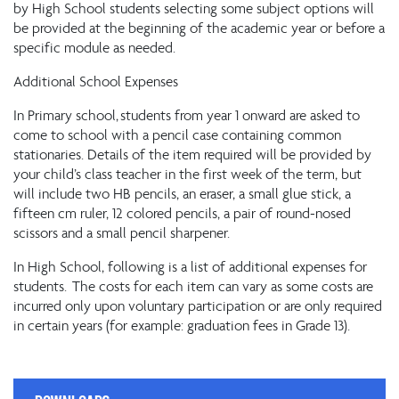
by High School students selecting some subject options will
be provided at the beginning of the academic year or before a
specific module as needed.
Additional School Expenses
In Primary school, students from year 1 onward are asked to
come to school with a pencil case containing common
stationaries. Details of the item required will be provided by
your child’s class teacher in the first week of the term, but
will include two HB pencils, an eraser, a small glue stick, a
fifteen cm ruler, 12 colored pencils, a pair of round-nosed
scissors and a small pencil sharpener.
In High School, following is a list of additional expenses for
students. The costs for each item can vary as some costs are
incurred only upon voluntary participation or are only required
in certain years (for example: graduation fees in Grade 13).