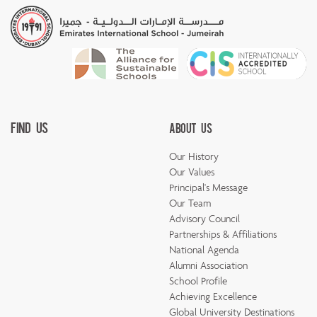
Find Us
About Us
Our History
Our Values
Principal's Message
Our Team
Advisory Council
Partnerships & Affiliations
National Agenda
Alumni Association
School Profile
Achieving Excellence
Global University Destinations