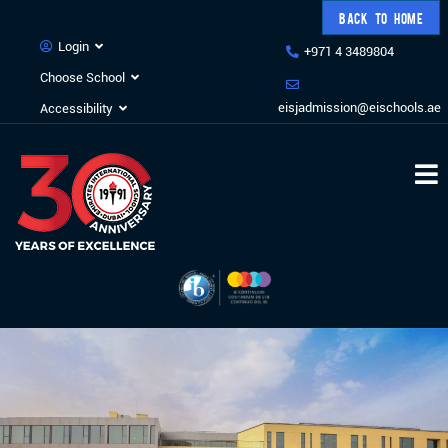
BACK TO HOME
Login
+971 4 3489804
Choose School
eisjadmission@eischools.ae
Accessibility