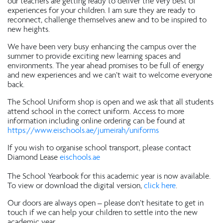
our teachers are getting ready to deliver the very best of
experiences for your children. I am sure they are ready to
reconnect, challenge themselves anew and to be inspired to
new heights.
We have been very busy enhancing the campus over the
summer to provide exciting new learning spaces and
environments. The year ahead promises to be full of energy
and new experiences and we can’t wait to welcome everyone
back.
The School Uniform shop is open and we ask that all students
attend school in the correct uniform. Access to more
information including online ordering can be found at
https://www.eischools.ae/jumeirah/uniforms
If you wish to organise school transport, please contact
Diamond Lease
eischools.ae
The School Yearbook for this academic year is now available.
To view or download the digital version,
click here
.
Our doors are always open – please don’t hesitate to get in
touch if we can help your children to settle into the new
academic year.