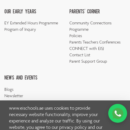
Our Early Years
Parents' Corner
EY Extended Hours Programme
Community Connections
Program of Inquiry
Programme
Policies
Parents Teachers Conferences
CONNECT with EISJ
Contact List
Parent Support Group
News And Events
Blogs
Newsletter
www.eischools.ae
uses cookies to provide
necessary website functionality, improve your
experience and analyze our traffic. By using our
website, you agree to our
privacy policy
and our