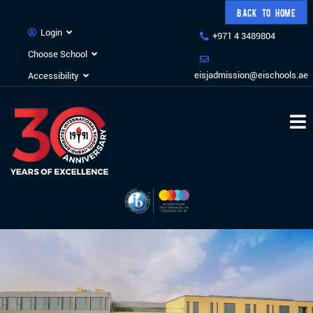
BACK TO HOME
Login
+971 4 3489804
Choose School
eisjadmission@eischools.ae
Accessibility