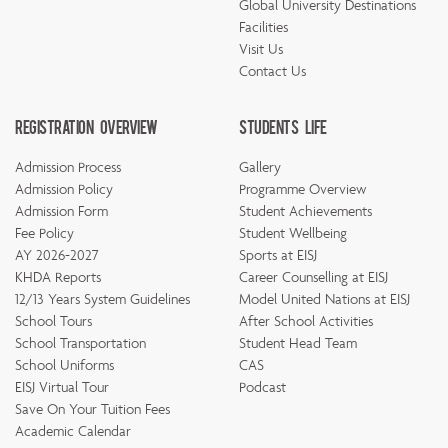
Global University Destinations
Facilities
Visit Us
Contact Us
Registration Overview
Students Life
Admission Process
Gallery
Admission Policy
Programme Overview
Admission Form
Student Achievements
Fee Policy
Student Wellbeing
AY 2026-2027
Sports at EISJ
KHDA Reports
Career Counselling at EISJ
12/13 Years System Guidelines
Model United Nations at EISJ
School Tours
After School Activities
School Transportation
Student Head Team
School Uniforms
CAS
EISJ Virtual Tour
Podcast
Save On Your Tuition Fees
Academic Calendar