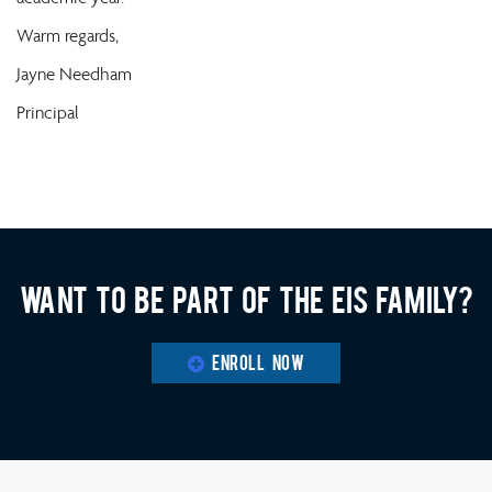
Warm regards,
Jayne Needham
Principal
Want to be part of the EIS family?
ENROLL NOW