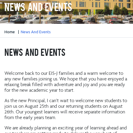
News And Events
Home
News And Events
News And Events
Welcome back to our EIS-J families and a warm welcome to
any new families joining us. We hope that you have enjoyed a
relaxing break filled with adventure and joy and you are ready
for the new academic year to start.
As the new Principal, I can’t wait to welcome new students to
join us on August 25th and our returning students on August
26th. Our youngest learners will receive separate information
from the early years team.
We are already planning an exciting year of learning ahead and