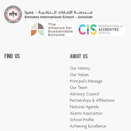
Find Us
About Us
Our History
Our Values
Principal's Message
Our Team
Advisory Council
Partnerships & Affiliations
National Agenda
Alumni Association
School Profile
Achieving Excellence