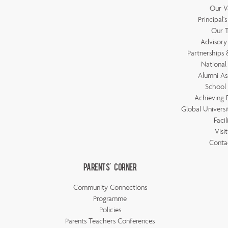
Our V
Principal'
Our 
Advisory
Partnerships &
National
Alumni As
School 
Achieving 
Global Universi
Facil
Visi
Conta
Parents' Corner
Community Connections
Programme
Policies
Parents Teachers Conferences