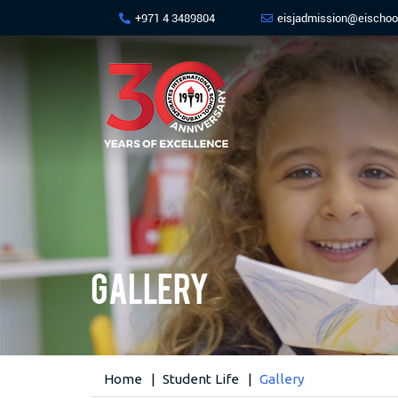
+971 4 3489804
eisjadmission@eischoo
Gallery
Home
Student Life
Gallery