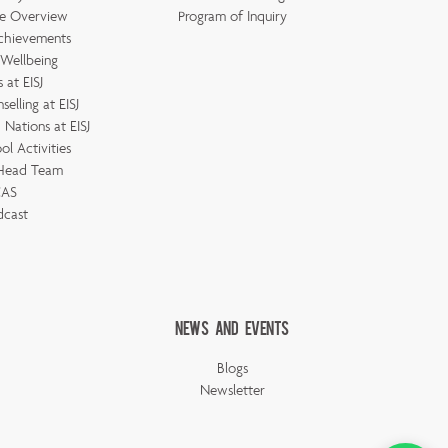
e Overview
Program of Inquiry
chievements
 Wellbeing
 at EISJ
elling at EISJ
Nations at EISJ
ol Activities
 Head Team
AS
dcast
News And Events
Blogs
Newsletter