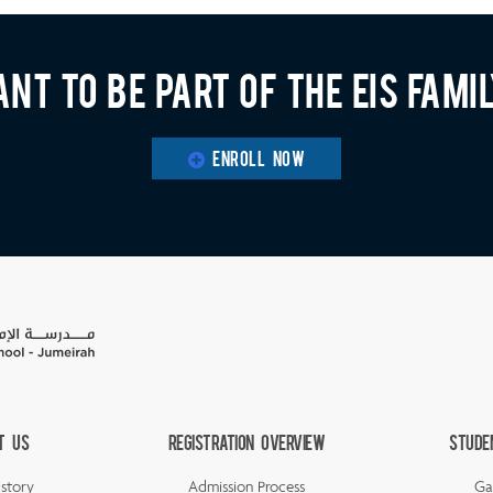
nt to be part of the EIS fami
ENROLL NOW
t Us
Registration Overview
Stude
story
Admission Process
Ga