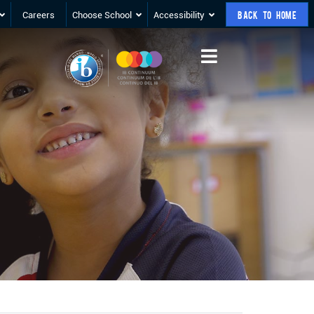
Careers
Choose School
Accessibility
BACK TO HOME