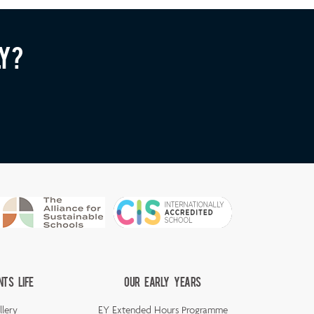
ly?
nts Life
Our Early Years
llery
EY Extended Hours Programme