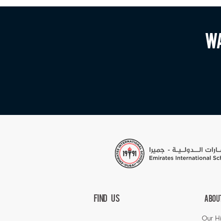
Wa
Find Us
Abou
Our Hi