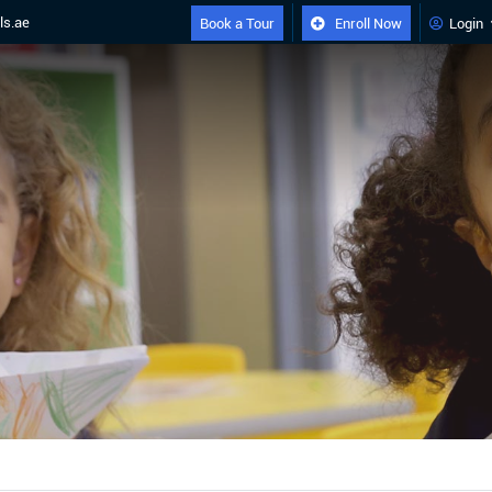
ls.ae
Book a Tour
Enroll Now
Login