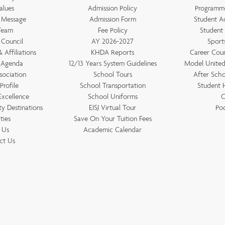
alues
Admission Policy
Programm
s Message
Admission Form
Student A
Team
Fee Policy
Student
 Council
AY 2026-2027
Sports
 Affiliations
KHDA Reports
Career Couns
 Agenda
12/13 Years System Guidelines
Model United 
sociation
School Tours
After Scho
Profile
School Transportation
Student
Excellence
School Uniforms
C
ty Destinations
EISJ Virtual Tour
Po
ities
Save On Your Tuition Fees
t Us
Academic Calendar
ct Us