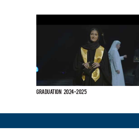
Graduation 2024-2025