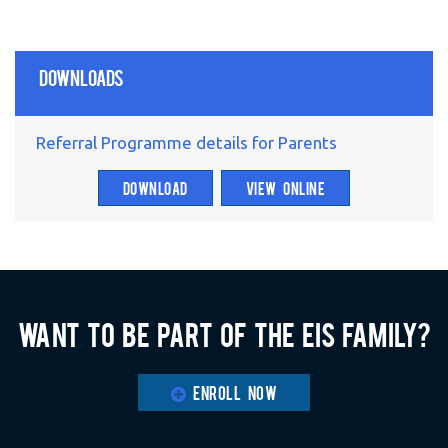
Downloads
Referral Programme details for Parents
DOWNLOAD
VIEW ONLINE
Want to be part of the EIS family?
ENROLL NOW