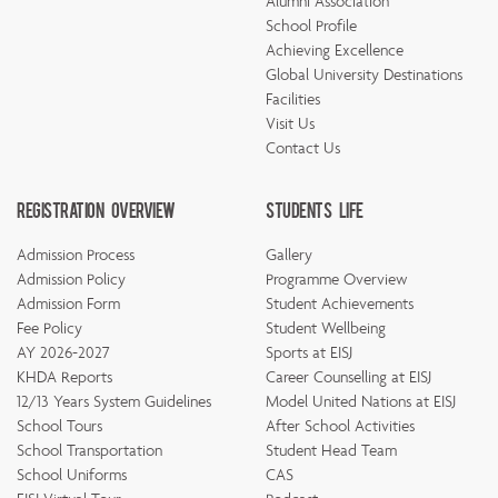
Alumni Association
School Profile
Achieving Excellence
Global University Destinations
Facilities
Visit Us
Contact Us
Registration Overview
Students Life
Admission Process
Gallery
Admission Policy
Programme Overview
Admission Form
Student Achievements
Fee Policy
Student Wellbeing
AY 2026-2027
Sports at EISJ
KHDA Reports
Career Counselling at EISJ
12/13 Years System Guidelines
Model United Nations at EISJ
School Tours
After School Activities
School Transportation
Student Head Team
School Uniforms
CAS