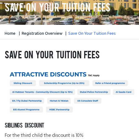
Save On Your Tuition Fees
Home
Registration Overview
Save On Your Tuition Fees
Save On Your Tuition Fees
Siblings Discount
For the third child the discount is 10%