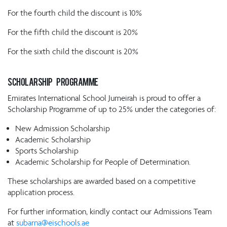
For the fourth child the discount is 10%
For the fifth child the discount is 20%
For the sixth child the discount is 20%
SCHOLARSHIP PROGRAMME
Emirates International School Jumeirah is proud to offer a
Scholarship Programme of up to 25% under the categories of:
New Admission Scholarship
Academic Scholarship
Sports Scholarship
Academic Scholarship for People of Determination.
These scholarships are awarded based on a competitive
application process.
For further information, kindly contact our Admissions Team
at
subarna@eischools.ae