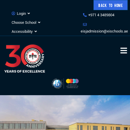
BACK TO HOME
Login
+971 4 3489804
Choose School
eisjadmission@eischools.ae
Accessibility