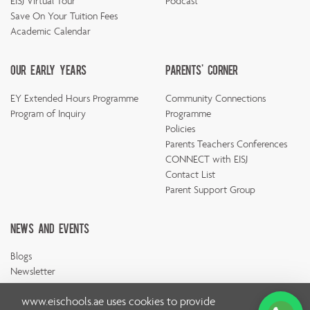
EISJ Virtual Tour
Podcast
Save On Your Tuition Fees
Academic Calendar
Our Early Years
Parents' Corner
EY Extended Hours Programme
Community Connections
Program of Inquiry
Programme
Policies
Parents Teachers Conferences
CONNECT with EISJ
Contact List
Parent Support Group
News And Events
Blogs
Newsletter
www.eischools.ae
uses cookies to provide