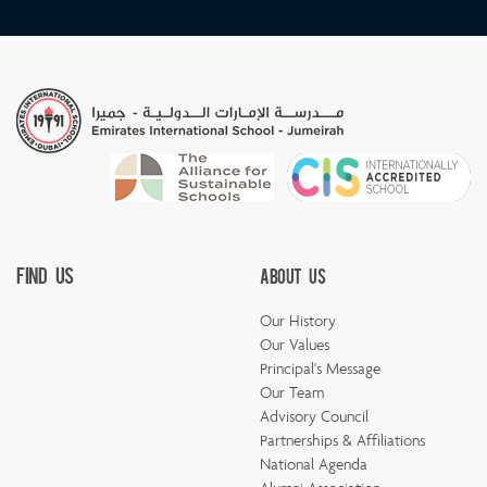
Find Us
About Us
Our History
Our Values
Principal's Message
Our Team
Advisory Council
Partnerships & Affiliations
National Agenda