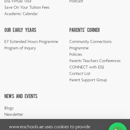
EISJ Virtual Tour
Podcast
Save On Your Tuition Fees
Academic Calendar
Our Early Years
Parents' Corner
EY Extended Hours Programme
Community Connections
Program of Inquiry
Programme
Policies
Parents Teachers Conferences
CONNECT with EISJ
Contact List
Parent Support Group
News And Events
Blogs
Newsletter
www.eischools.ae
uses cookies to provide