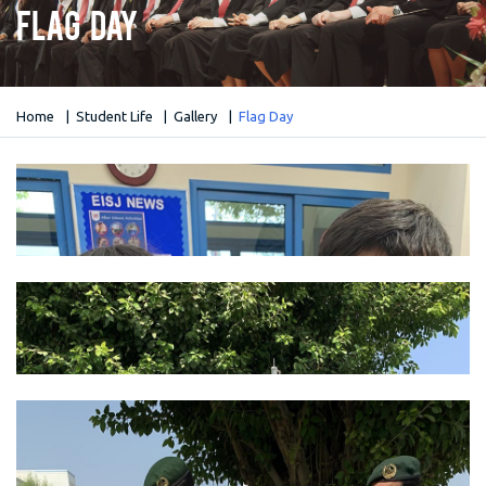
Flag Day
Home
Student Life
Gallery
Flag Day