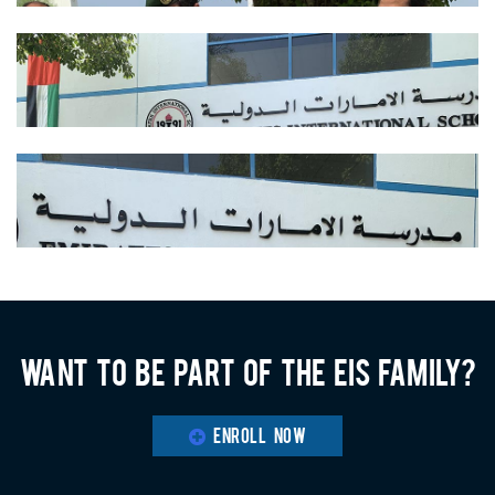
Want to be part of the EIS family?
ENROLL NOW