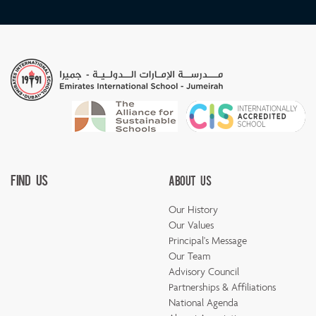
Find Us
About Us
Our History
Our Values
Principal's Message
Our Team
Advisory Council
Partnerships & Affiliations
National Agenda