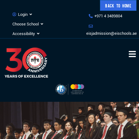
BACK TO HOME
Login
+971 4 3489804
Choose School
eisjadmission@eischools.ae
Accessibility