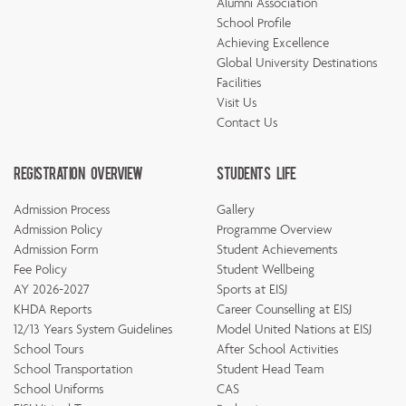
Alumni Association
School Profile
Achieving Excellence
Global University Destinations
Facilities
Visit Us
Contact Us
Registration Overview
Students Life
Admission Process
Gallery
Admission Policy
Programme Overview
Admission Form
Student Achievements
Fee Policy
Student Wellbeing
AY 2026-2027
Sports at EISJ
KHDA Reports
Career Counselling at EISJ
12/13 Years System Guidelines
Model United Nations at EISJ
School Tours
After School Activities
School Transportation
Student Head Team
School Uniforms
CAS