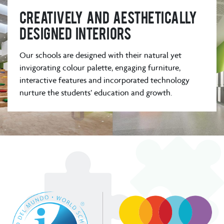
Creatively and aesthetically
designed interiors
Our schools are designed with their natural yet
invigorating colour palette, engaging furniture,
interactive features and incorporated technology
nurture the students’ education and growth.