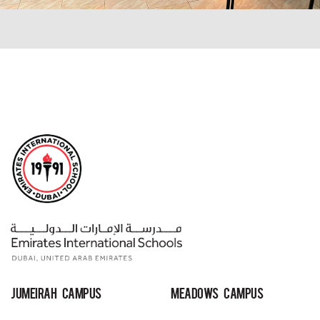
Jumeirah Campus
MEADOWS Campus