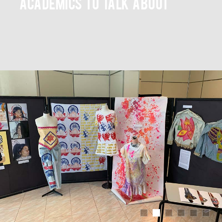
academics to talk about