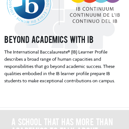
Beyond academics with IB
The International Baccalaureate® (IB) Learner Profile
describes a broad range of human capacities and
responsibilities that go beyond academic success. These
qualities embodied in the IB learner profile prepare IB
students to make exceptional contributions on campus.
A school that has more than