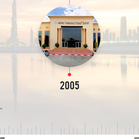
2005
‹
›