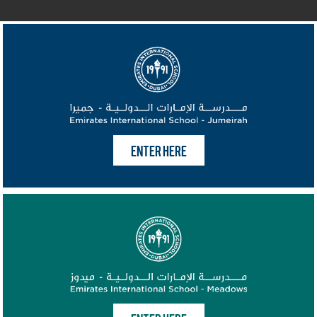
ENTER HERE