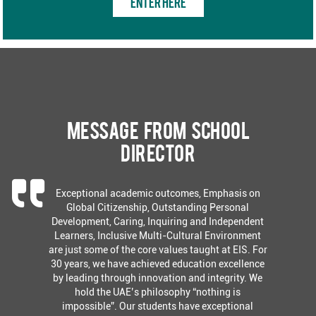
ENTER HERE
Message from School
Director
Exceptional academic outcomes, Emphasis on
Global Citizenship, Outstanding Personal
Development, Caring, Inquiring and Independent
Learners, Inclusive Multi-Cultural Environment
are just some of the core values taught at EIS. For
30 years, we have achieved education excellence
by leading through innovation and integrity. We
hold the UAE’s philosophy “nothing is
impossible”. Our students have exceptional