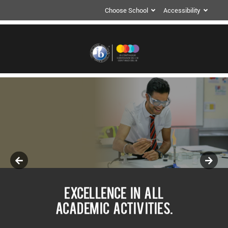
Choose School
Accessibility
EXCELLENCE IN ALL
ACADEMIC ACTIVITIES.