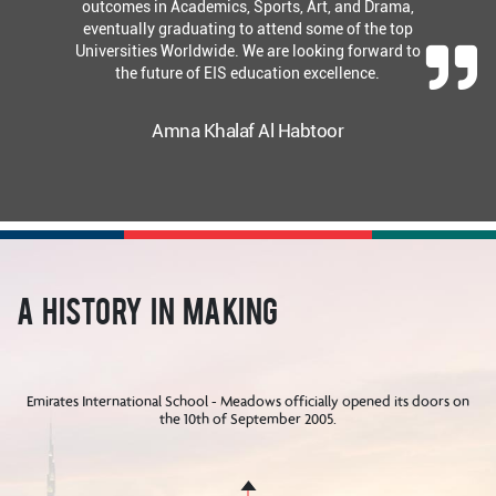
outcomes in Academics, Sports, Art, and Drama,
eventually graduating to attend some of the top
Universities Worldwide. We are looking forward to
the future of EIS education excellence.
Amna Khalaf Al Habtoor
A History in Making
Emirates International School - Meadows officially opened its doors on
the 10th of September 2005.